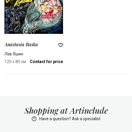
Anastasia Baska
Лев Яшин
120 x 80 см
Contact for price
Shopping at Artinclude
Have a question? Ask a specialist