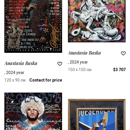
Anastasia Baska
, 2024 year
Anastasia Baska
150 x 150 см
$3 707
, 2024 year
120 x 90 см
Contact for price