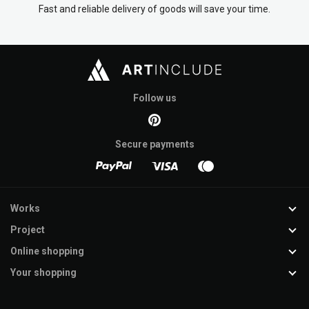
Fast and reliable delivery of goods will save your time.
Follow us
Secure payments
Works
Project
Online shopping
Your shopping