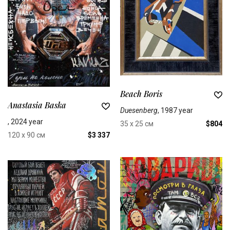
Beach Boris
Anastasia Baska
Duesenberg
, 1987 year
, 2024 year
35 x 25 см
$804
120 x 90 см
$3 337