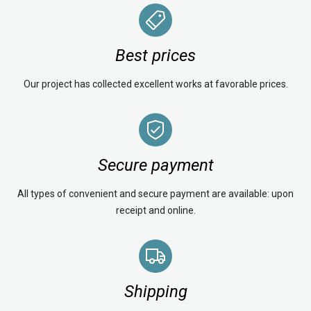
Best prices
Our project has collected excellent works at favorable prices.
Secure payment
All types of convenient and secure payment are available: upon
receipt and online.
Shipping