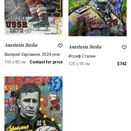
Anastasia Baska
Anastasia Baska
Валерий Харламов
, 2024 year
Иосиф Сталин
100 x 80 см
Contact for price
120 x 90 см
$742