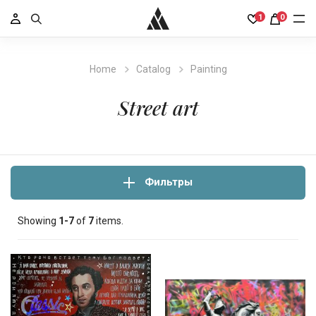
1
0
Home
Catalog
Painting
Street art
Фильтры
Showing
1-7
of
7
items.