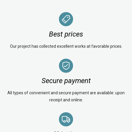
Best prices
Our project has collected excellent works at favorable prices.
Secure payment
All types of convenient and secure payment are available: upon
receipt and online.