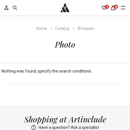
1
0
Home
Catalog
Antiques
Photo
Nothing was found, specify the search conditions.
Shopping at Artinclude
Have a question? Ask a specialist