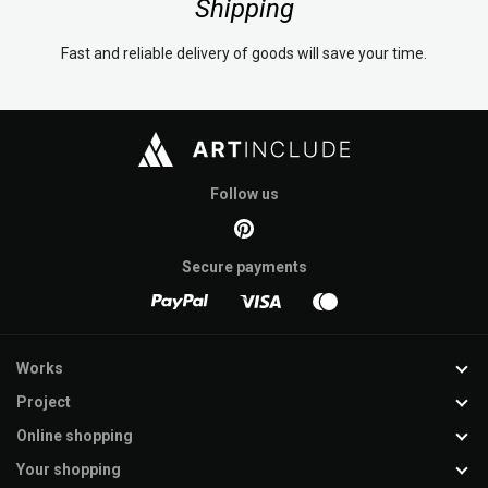
Shipping
Fast and reliable delivery of goods will save your time.
Follow us
Secure payments
Works
Project
Online shopping
Your shopping